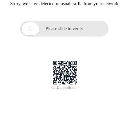
Sorry, we have detected unusual traffic from your network.

Please slide to verify
Click to feedback >